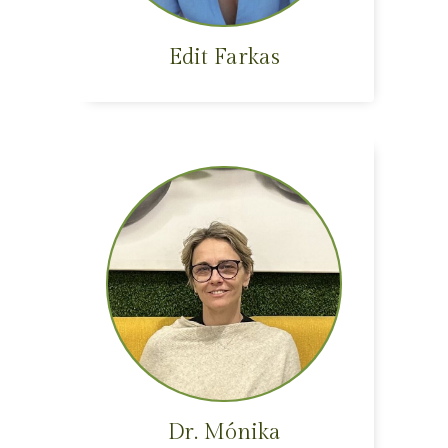
Edit Farkas
Dr. Mónika