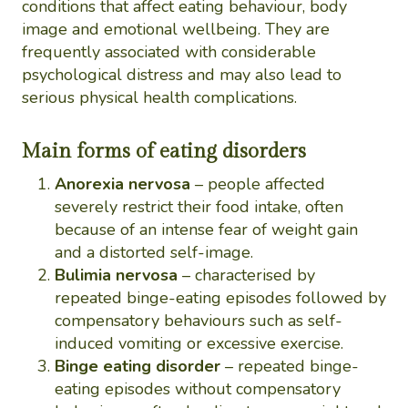
conditions that affect eating behaviour, body
image and emotional wellbeing. They are
frequently associated with considerable
psychological distress and may also lead to
serious physical health complications.
Main forms of eating disorders
Anorexia nervosa
– people affected
severely restrict their food intake, often
because of an intense fear of weight gain
and a distorted self-image.
Bulimia nervosa
– characterised by
repeated binge-eating episodes followed by
compensatory behaviours such as self-
induced vomiting or excessive exercise.
Binge eating disorder
– repeated binge-
eating episodes without compensatory