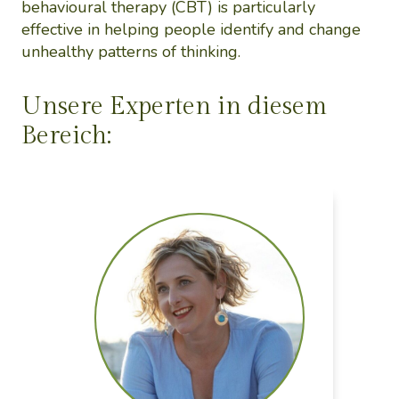
behavioural therapy (CBT) is particularly
effective in helping people identify and change
unhealthy patterns of thinking.
Unsere Experten in diesem
Bereich: