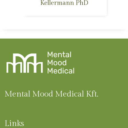
Kellermann PhD
Mental Mood Medical Kft.
Links