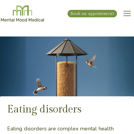
Skip
to
Book an appointment
content
Eating disorders
Eating disorders are complex mental health