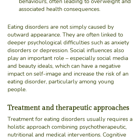
behaviours, often leading to overweight and
associated health consequences.
Eating disorders are not simply caused by
outward appearance. They are often linked to
deeper psychological difficulties such as anxiety
disorders or depression. Social influences also
play an important role – especially social media
and beauty ideals, which can have a negative
impact on self-image and increase the risk of an
eating disorder, particularly among young
people.
Treatment and therapeutic approaches
Treatment for eating disorders usually requires a
holistic approach combining psychotherapeutic,
nutritional and medical interventions. Cognitive